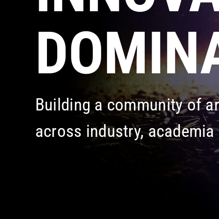
DOMINA
Building a community of 
across industry, academia