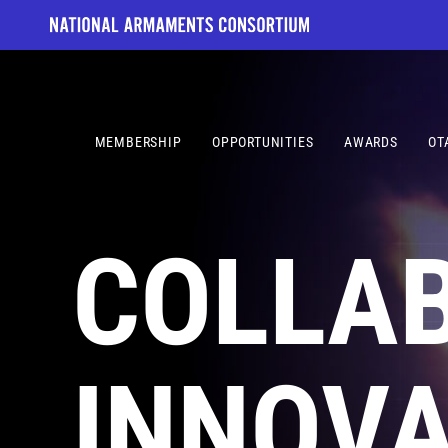
Skip
to
content
MEMBERSHIP
OPPORTUNITIES
AWARDS
OT
COLLA
INNOVA