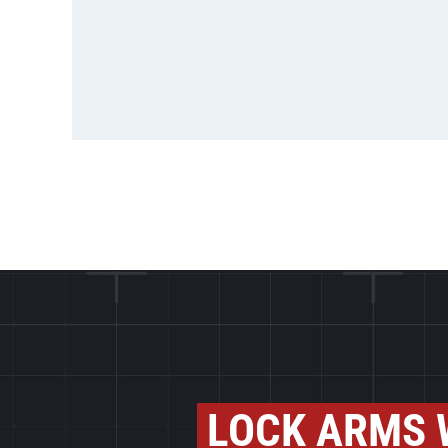
LOCK ARMS 