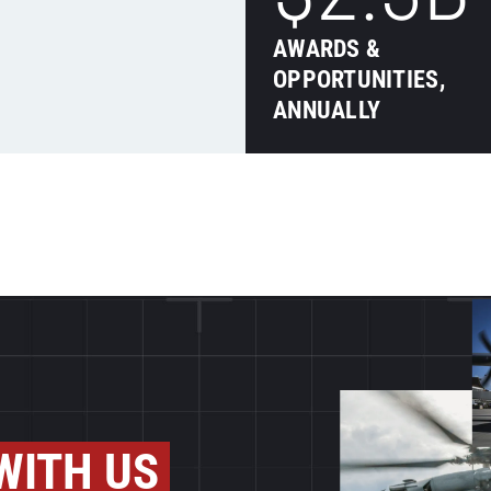
AWARDS &
OPPORTUNITIES,
ANNUALLY
WITH US