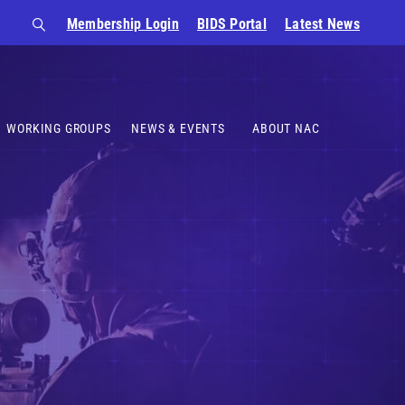
Membership Login
BIDS Portal
Latest News
WORKING GROUPS
NEWS & EVENTS
ABOUT NAC