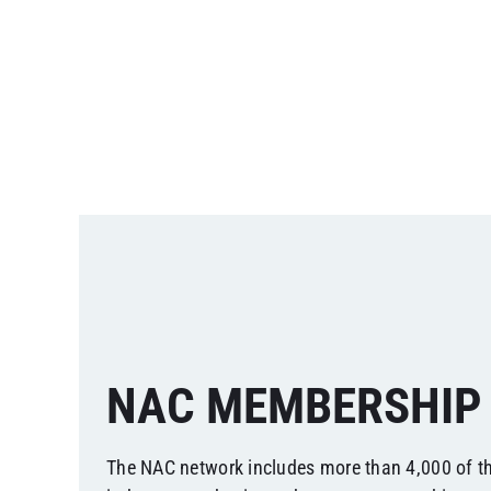
NAC MEMBERSHIP
The NAC network includes more than 4,000 of t