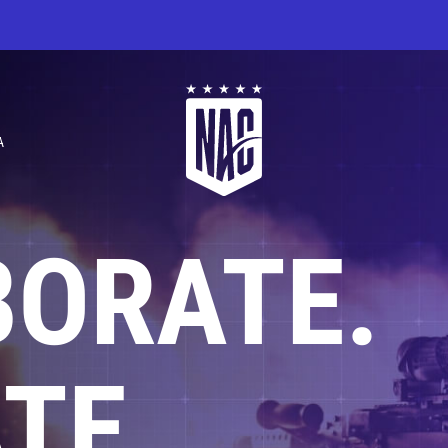
A
BORATE.
TE.