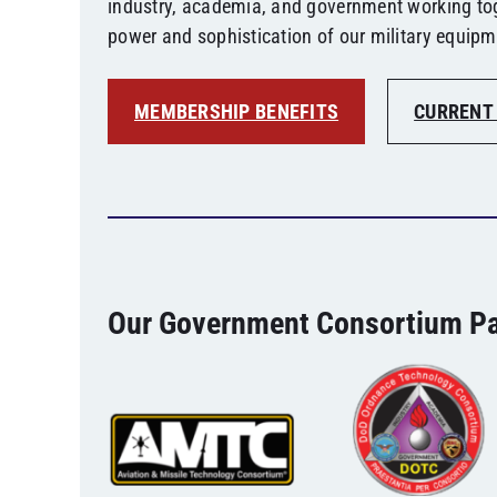
industry, academia, and government working to
power and sophistication of our military equipm
MEMBERSHIP BENEFITS
CURRENT
Our Government Consortium Pa