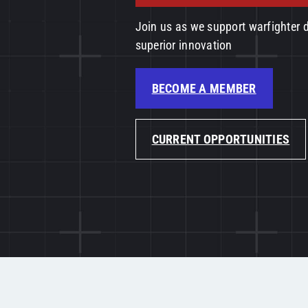
Join us as we support warfighter
superior innovation
BECOME A MEMBER
CURRENT OPPORTUNITIES