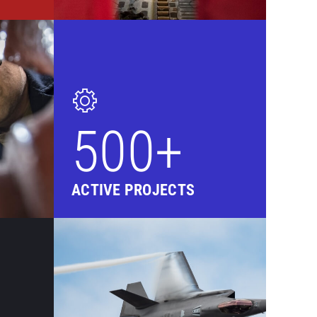
500+
ACTIVE PROJECTS