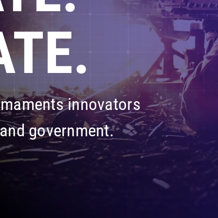
TE.
armaments innovators
 and government.