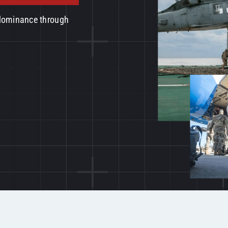
 dominance through