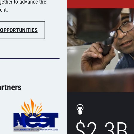
gether to advance the
ent.
 OPPORTUNITIES
rtners
$2.3B