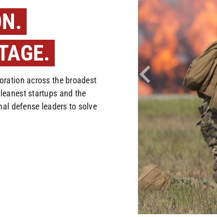
ON.
TAGE.
ration across the broadest
leanest startups and the
nal defense leaders to solve