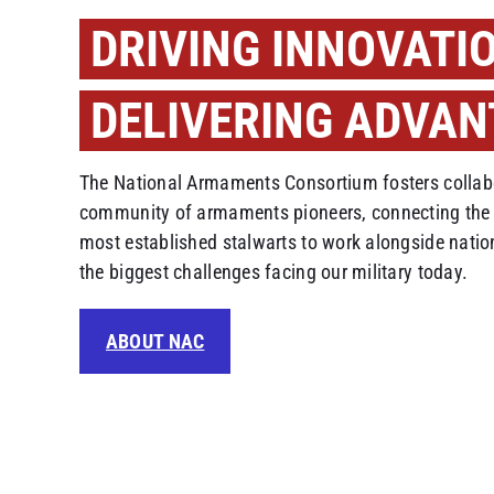
DRIVING INNOVATI
DELIVERING ADVAN
The National Armaments Consortium fosters collabo
community of armaments pioneers, connecting the 
most established stalwarts to work alongside natio
the biggest challenges facing our military today.
ABOUT NAC