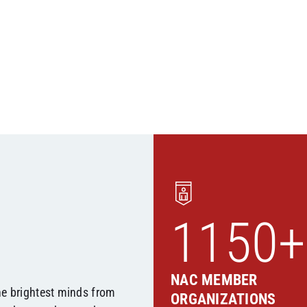
1150+
NAC MEMBER
he brightest minds from
ORGANIZATIONS