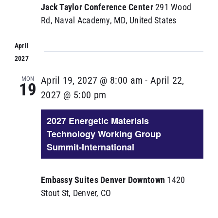
Jack Taylor Conference Center
291 Wood
Rd, Naval Academy, MD, United States
April
2027
MON
April 19, 2027 @ 8:00 am
-
April 22,
19
2027 @ 5:00 pm
2027 Energetic Materials
Technology Working Group
Summit-International
Embassy Suites Denver Downtown
1420
Stout St, Denver, CO