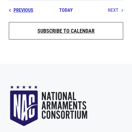
EVENTS
PREVIOUS
TODAY
NEXT
EVENT
SUBSCRIBE TO CALENDAR