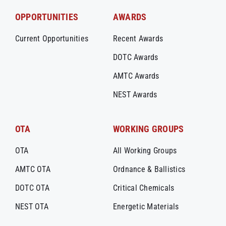
OPPORTUNITIES
AWARDS
Current Opportunities
Recent Awards
DOTC Awards
AMTC Awards
NEST Awards
OTA
WORKING GROUPS
OTA
All Working Groups
AMTC OTA
Ordnance & Ballistics
DOTC OTA
Critical Chemicals
NEST OTA
Energetic Materials