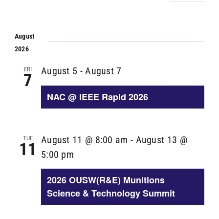
Select
VIE
SEARCH
NAV
date.
AND
August
VIEWS
2026
NAVIGA
FRI
August 5
-
August 7
7
NAC @ IEEE Rapid 2026
TUE
August 11 @ 8:00 am
-
August 13 @
11
5:00 pm
2026 OUSW(R&E) Munitions
Science & Technology Summit