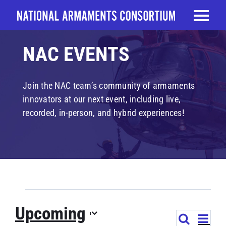
Skip
to
content
NAC EVENTS
Join the NAC team’s community of armaments
innovators at our next event, including live,
recorded, in-person, and hybrid experiences!
EVENTS
Upcoming
EVE
Search
EVENTS
List