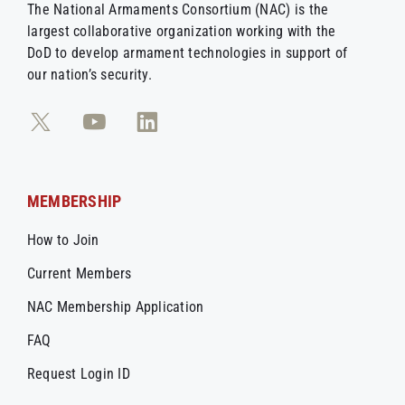
The National Armaments Consortium (NAC) is the
largest collaborative organization working with the
DoD to develop armament technologies in support of
our nation’s security.
MEMBERSHIP
How to Join
Current Members
NAC Membership Application
FAQ
Request Login ID