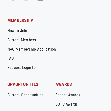
MEMBERSHIP
How to Join
Current Members
NAC Membership Application
FAQ
Request Login ID
OPPORTUNITIES
AWARDS
Current Opportunities
Recent Awards
DOTC Awards