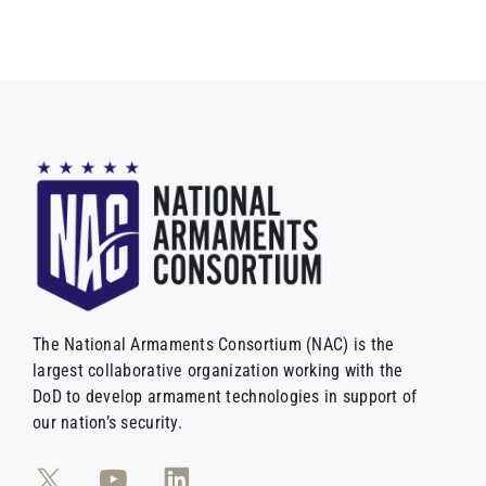
The National Armaments Consortium (NAC) is the
largest collaborative organization working with the
DoD to develop armament technologies in support of
our nation’s security.