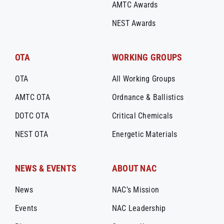
AMTC Awards
NEST Awards
OTA
WORKING GROUPS
OTA
All Working Groups
AMTC OTA
Ordnance & Ballistics
DOTC OTA
Critical Chemicals
NEST OTA
Energetic Materials
NEWS & EVENTS
ABOUT NAC
News
NAC’s Mission
Events
NAC Leadership