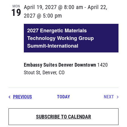
MON
April 19, 2027 @ 8:00 am
-
April 22,
19
2027 @ 5:00 pm
2027 Energetic Materials
Technology Working Group
Summit-International
Embassy Suites Denver Downtown
1420
Stout St, Denver, CO
EVENTS
PREVIOUS
TODAY
NEXT
EVENT
SUBSCRIBE TO CALENDAR